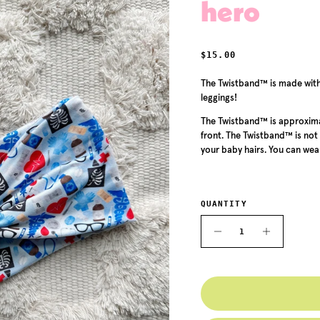
hero
REGULAR PRICE
$15.00
The
Twistband™ is made with 
leggings!
The
Twistband™ is approximat
front. The
Twistband™
is not
your baby hairs. You can wear
QUANTITY