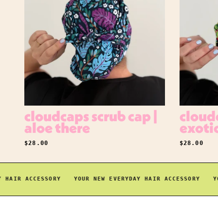
cloudcaps scrub cap |
cloudc
aloe there
exoti
REGULAR PRICE
REGULAR P
$28.00
$28.00
AIR ACCESSORY
YOUR NEW EVERYDAY HAIR ACCESSORY
YOUR