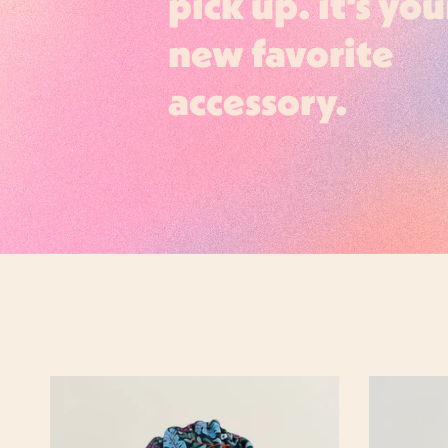
pick up. it's you
new favorite
accessory.