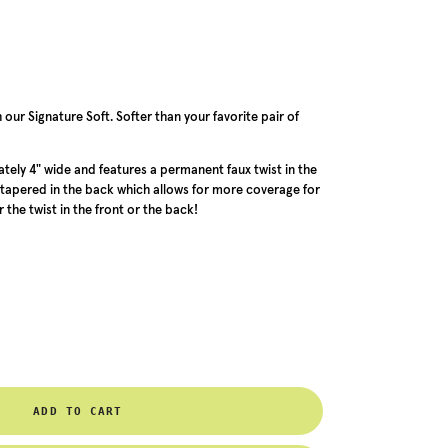
our Signature Soft. Softer than your favorite pair of
ely 4" wide and features a permanent faux twist in the
 tapered in the back which allows for more coverage for
 the twist in the front or the back!
ADD TO CART