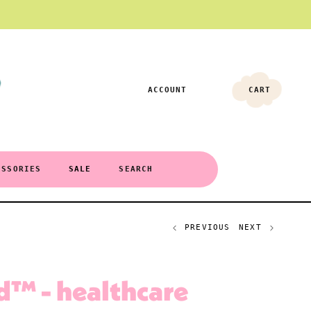
ACCOUNT
CART
ESSORIES
SALE
SEARCH
PREVIOUS
NEXT
d™ - healthcare