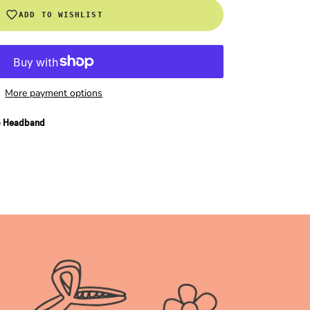
ADD TO WISHLIST
More payment options
o Headband
n