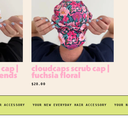
cap |
cloudcaps scrub cap |
iends
fuchsia floral
REGULAR PRICE
$28.00
CCESSORY
YOUR NEW EVERYDAY HAIR ACCESSORY
YOUR NEW 