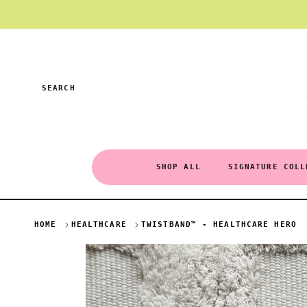
Skip to content
SEARCH
SHOP ALL
SIGNATURE COLL
HOME
HEALTHCARE
TWISTBAND™ - HEALTHCARE HERO
Skip to product information