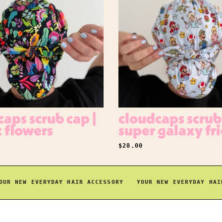
aps scrub cap |
cloudcaps scrub 
c flowers
super galaxy fr
RICE
REGULAR PRICE
$28.00
 NEW EVERYDAY HAIR ACCESSORY
YOUR NEW EVERYDAY HAIR A