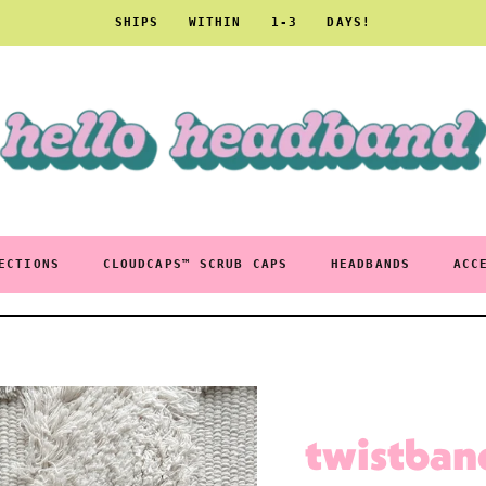
SHIPS WITHIN 1-3 DAYS!
ECTIONS
CLOUDCAPS™ SCRUB CAPS
HEADBANDS
ACC
twistban