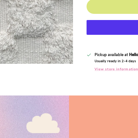
Pickup available at
Hell
Usually ready in 2-4 days
View store informatio