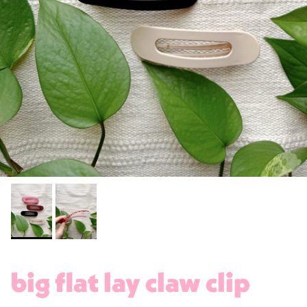
big flat lay claw clip