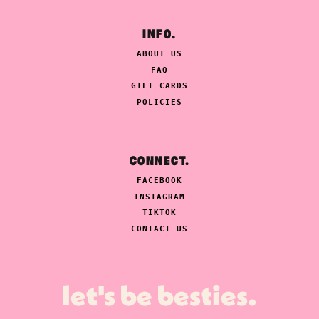
INFO.
ABOUT US
FAQ
GIFT CARDS
POLICIES
CONNECT.
FACEBOOK
INSTAGRAM
TIKTOK
CONTACT US
let's be besties.