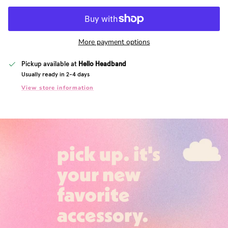
More payment options
Pickup available at
Hello Headband
Usually ready in 2-4 days
View store information
pick up. it's
your new
favorite
accessory.