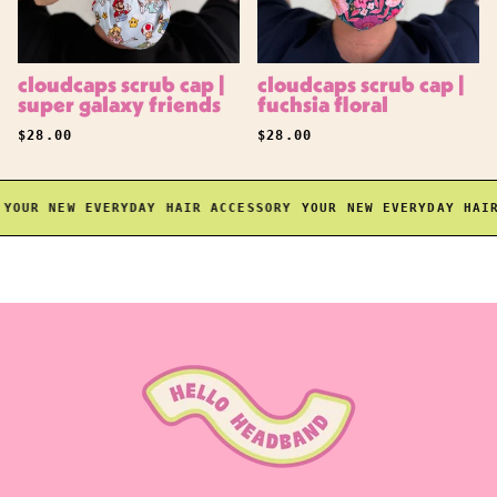
cloudcaps scrub cap |
cloudcaps scrub cap |
super galaxy friends
fuchsia floral
REGULAR PRICE
REGULAR PRICE
$28.00
$28.00
OUR NEW EVERYDAY HAIR ACCESSORY
YOUR NEW EVERYDAY HAIR 