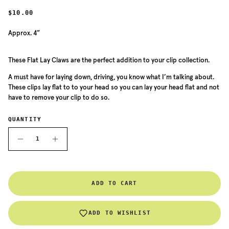
REGULAR PRICE
$10.00
Approx. 4”
These Flat Lay Claws are the perfect addition to your clip collection.
A must have for laying down, driving, you know what I’m talking about.
These clips lay flat to to your head so you can lay your head flat and not
have to remove your clip to do so.
QUANTITY
ADD TO CART
ADD TO WISHLIST