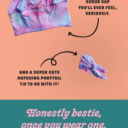
Honestly bestie,
once you wear one,