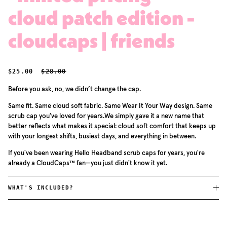
cloud patch edition -
cloudcaps | friends
SALE PRICE
REGULAR PRICE
$25.00
$28.00
Before you ask, no, we didn’t change the cap.
Same fit. Same cloud soft fabric. Same Wear It Your Way design. Same
scrub cap you've loved for years.We simply gave it a new name that
better reflects what makes it special: cloud soft comfort that keeps up
with your longest shifts, busiest days, and everything in between.
If you've been wearing Hello Headband scrub caps for years, you're
already a CloudCaps™ fan—you just didn't know it yet.
WHAT'S INCLUDED?