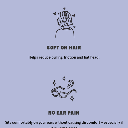
SOFT ON HAIR
Helps reduce pulling, friction and hat head.
NO EAR PAIN
Sits comfortably on your ears without causing discomfort - especially if