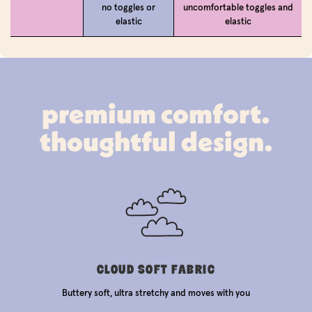
no toggles or
uncomfortable toggles and
elastic
elastic
premium comfort.
thoughtful design.
CLOUD SOFT FABRIC
Buttery soft, ultra stretchy and moves with you