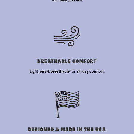
you wear glasses!
BREATHABLE COMFORT
Light, airy & breathable for all-day comfort.
DESIGNED & MADE IN THE USA