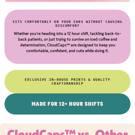
SITS COMFORTABLY ON YOUR EARS WITHOUT CAUSING
DISCOMFORT
Whether you're heading into a 12 hour shift, tackling back-to-
back patients, or just trying to survive on iced coffee and
determination, CloudCaps™ are designed to keep you
comfortable, confident, and cute while doing it.
EXCLUSIVE IN-HOUSE PRINTS & QUALITY
CRAFTSMANSHIP
MADE FOR 12+ HOUR SHIFTS
CloudCaps™ vs. Other