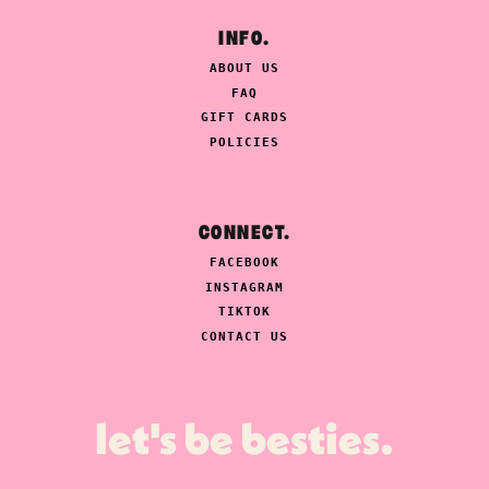
INFO.
ABOUT US
FAQ
GIFT CARDS
POLICIES
CONNECT.
FACEBOOK
INSTAGRAM
TIKTOK
CONTACT US
let's be besties.