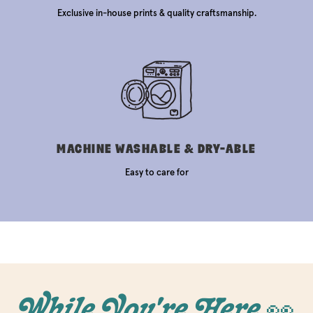
Exclusive in-house prints & quality craftsmanship.
MACHINE WASHABLE & DRY-ABLE
Easy to care for
While You're Here 👀