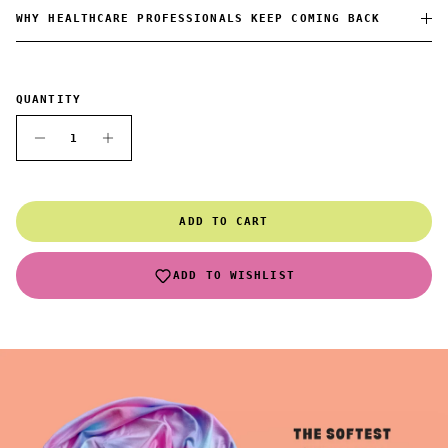
WHY HEALTHCARE PROFESSIONALS KEEP COMING BACK
QUANTITY
ADD TO CART
ADD TO WISHLIST