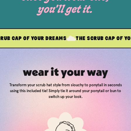
you'll get it.
 OF YOUR DREAMS
THE SCRUB CAP OF YOUR DREA
wear it your way
Transform your scrub hat style from slouchy to ponytail in seconds
using this included tie! Simply tie it around your ponytail or bun to
switch up your look.