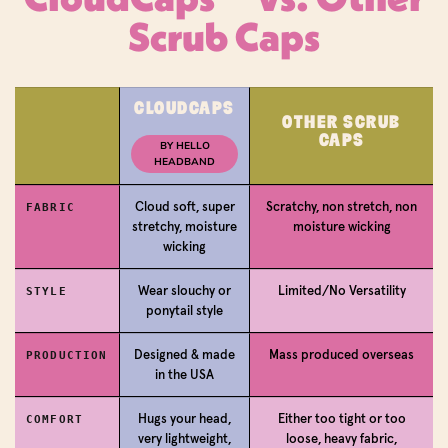
Scrub Caps
Login required
CLOUDCAPS
OTHER SCRUB
CAPS
Log in to your account to add products to your
BY HELLO
HEADBAND
wishlist and view your previously saved items.
Login
Cloud soft, super
Scratchy, non stretch, non
FABRIC
stretchy, moisture
moisture wicking
wicking
Wear slouchy or
Limited/No Versatility
STYLE
ponytail style
Designed & made
Mass produced overseas
PRODUCTION
in the USA
Hugs your head,
Either too tight or too
COMFORT
very lightweight,
loose, heavy fabric,