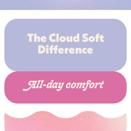
The Cloud Soft
Difference
All-day comfort