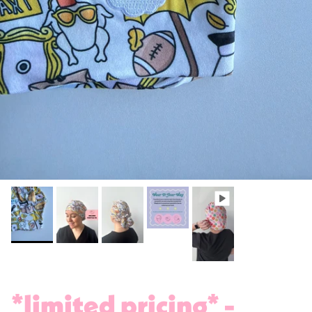
*limited pricing* -