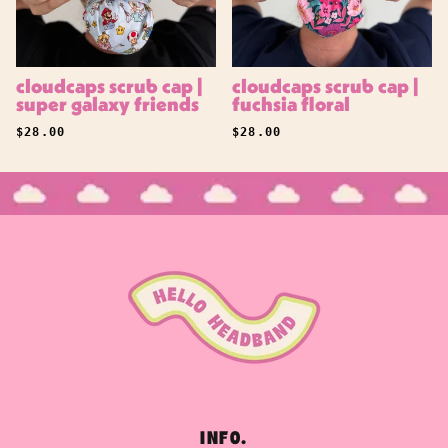
cloudcaps scrub cap |
cloudcaps scrub cap |
super galaxy friends
fuchsia floral
REGULAR PRICE
REGULAR PRICE
$28.00
$28.00
INFO.