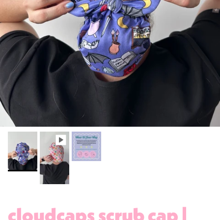
cloudcaps scrub cap |