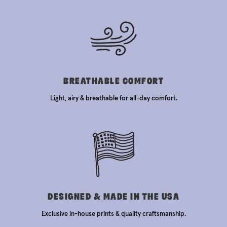
BREATHABLE COMFORT
Light, airy & breathable for all-day comfort.
DESIGNED & MADE IN THE USA
Exclusive in-house prints & quality craftsmanship.