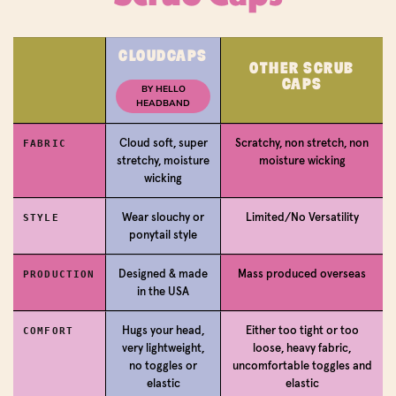
CLOUDCAPS
OTHER SCRUB
Login required
CAPS
BY HELLO
HEADBAND
Log in to your account to add products to your
wishlist and view your previously saved items.
Cloud soft, super
Scratchy, non stretch, non
FABRIC
stretchy, moisture
moisture wicking
Login
wicking
Wear slouchy or
Limited/No Versatility
STYLE
ponytail style
Designed & made
Mass produced overseas
PRODUCTION
in the USA
Hugs your head,
Either too tight or too
COMFORT
very lightweight,
loose, heavy fabric,
no toggles or
uncomfortable toggles and
elastic
elastic