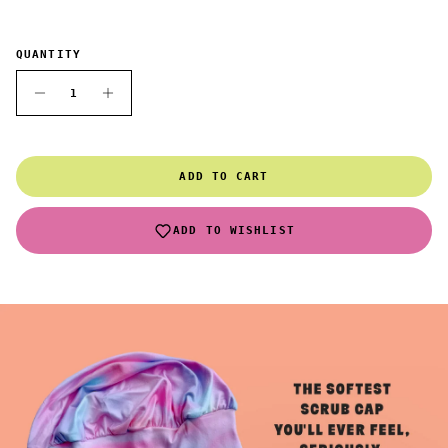
QUANTITY
ADD TO CART
ADD TO WISHLIST