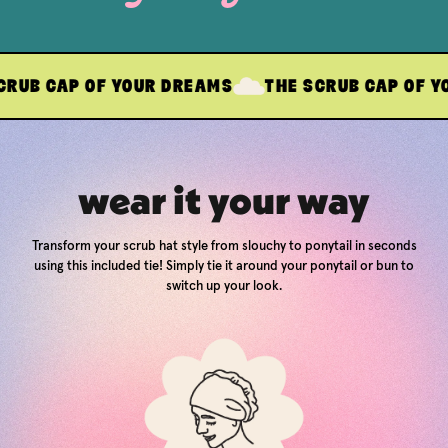
P OF YOUR DREAMS
THE SCRUB CAP OF YOUR DRE
wear it your way
Transform your scrub hat style from slouchy to ponytail in seconds
using this included tie! Simply tie it around your ponytail or bun to
switch up your look.