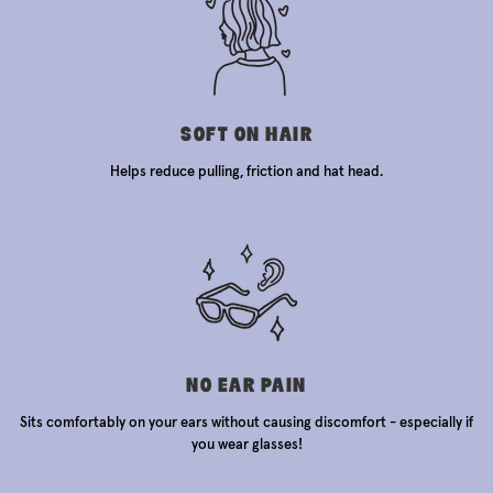
SOFT ON HAIR
Helps reduce pulling, friction and hat head.
NO EAR PAIN
Sits comfortably on your ears without causing discomfort - especially if
you wear glasses!