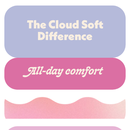
The Cloud Soft
Difference
All-day comfort