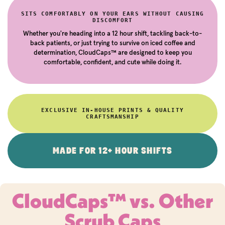
SITS COMFORTABLY ON YOUR EARS WITHOUT CAUSING
DISCOMFORT
Whether you're heading into a 12 hour shift, tackling back-to-
back patients, or just trying to survive on iced coffee and
determination, CloudCaps™ are designed to keep you
comfortable, confident, and cute while doing it.
EXCLUSIVE IN-HOUSE PRINTS & QUALITY
CRAFTSMANSHIP
MADE FOR 12+ HOUR SHIFTS
CloudCaps™ vs. Other
Scrub Caps