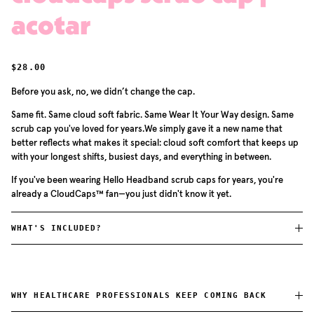
acotar
REGULAR PRICE
$28.00
Before you ask, no, we didn’t change the cap.
Same fit. Same cloud soft fabric. Same Wear It Your Way design. Same
scrub cap you've loved for years.We simply gave it a new name that
better reflects what makes it special: cloud soft comfort that keeps up
with your longest shifts, busiest days, and everything in between.
If you've been wearing Hello Headband scrub caps for years, you're
already a CloudCaps™ fan—you just didn't know it yet.
WHAT'S INCLUDED?
WHY HEALTHCARE PROFESSIONALS KEEP COMING BACK