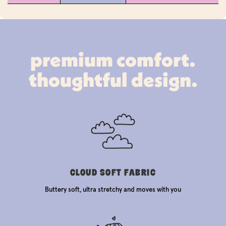
premium comfort.
thoughtful design.
CLOUD SOFT FABRIC
Buttery soft, ultra stretchy and moves with you