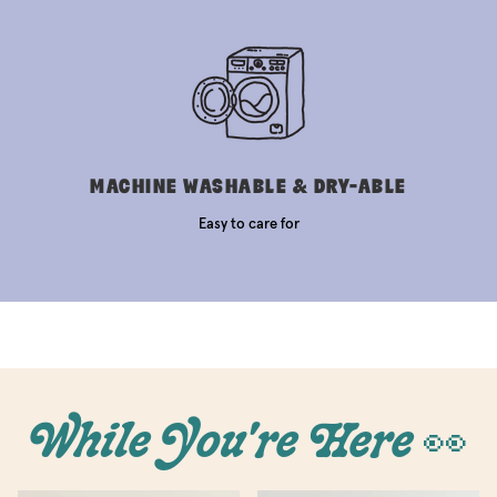
MACHINE WASHABLE & DRY-ABLE
Easy to care for
While You're Here 👀