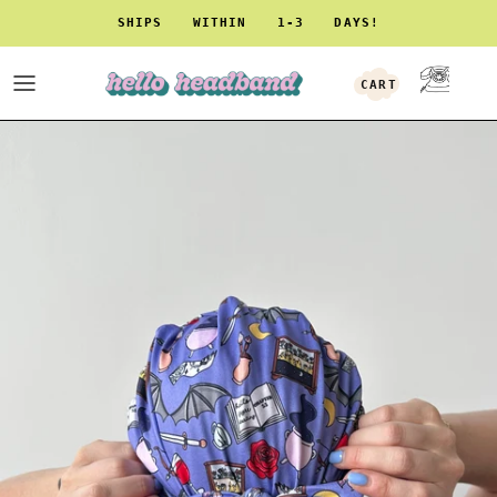
Skip to content
SHIPS WITHIN 1-3 DAYS!
CART
ACCOUNT
Skip to product information