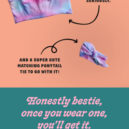
Honestly bestie,
once you wear one,
you'll get it.