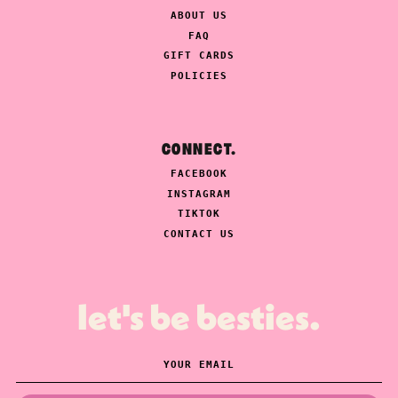
ABOUT US
FAQ
GIFT CARDS
POLICIES
CONNECT.
FACEBOOK
INSTAGRAM
TIKTOK
CONTACT US
let's be besties.