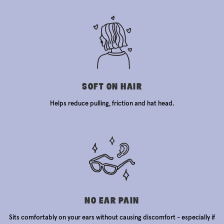
SOFT ON HAIR
Helps reduce pulling, friction and hat head.
NO EAR PAIN
Sits comfortably on your ears without causing discomfort - especially if