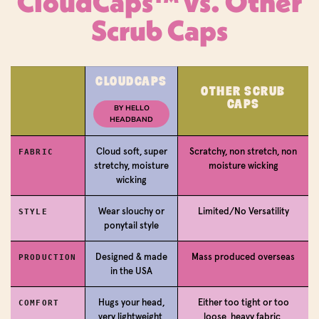
CloudCaps™ vs. Other
Scrub Caps
Login required
CLOUDCAPS
OTHER SCRUB
CAPS
Log in to your account to add products to your
BY HELLO
HEADBAND
wishlist and view your previously saved items.
Login
Cloud soft, super
Scratchy, non stretch, non
FABRIC
stretchy, moisture
moisture wicking
wicking
Wear slouchy or
Limited/No Versatility
STYLE
ponytail style
Designed & made
Mass produced overseas
PRODUCTION
in the USA
Hugs your head,
Either too tight or too
COMFORT
very lightweight,
loose, heavy fabric,