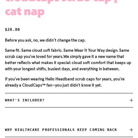
cat nap
REGULAR PRICE
$28.00
Before you ask, no, we didn’t change the cap.
Same fit. Same cloud soft fabric. Same Wear It Your Way design. Same
scrub cap you've loved for years.We simply gave it a new name that
better reflects what makes it special: cloud soft comfort that keeps up
with your longest shifts, busiest days, and everything in between.
If you've been wearing Hello Headband scrub caps for years, you're
already a CloudCaps™ fan—you just didn't know it yet.
WHAT'S INCLUDED?
WHY HEALTHCARE PROFESSIONALS KEEP COMING BACK