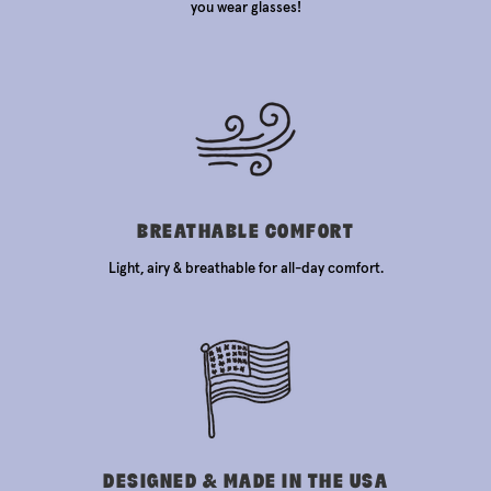
you wear glasses!
BREATHABLE COMFORT
Light, airy & breathable for all-day comfort.
DESIGNED & MADE IN THE USA