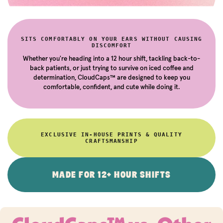
SITS COMFORTABLY ON YOUR EARS WITHOUT CAUSING
DISCOMFORT
Whether you're heading into a 12 hour shift, tackling back-to-
back patients, or just trying to survive on iced coffee and
determination, CloudCaps™ are designed to keep you
comfortable, confident, and cute while doing it.
EXCLUSIVE IN-HOUSE PRINTS & QUALITY
CRAFTSMANSHIP
MADE FOR 12+ HOUR SHIFTS