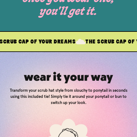
you'll get it.
AP OF YOUR DREAMS
THE SCRUB CAP OF YOUR DR
wear it your way
Transform your scrub hat style from slouchy to ponytail in seconds
using this included tie! Simply tie it around your ponytail or bun to
switch up your look.