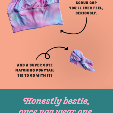
Honestly bestie,
once you wear one,