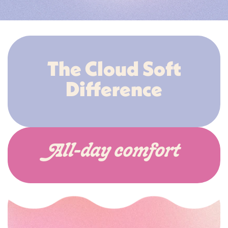
The Cloud Soft
Difference
All-day comfort