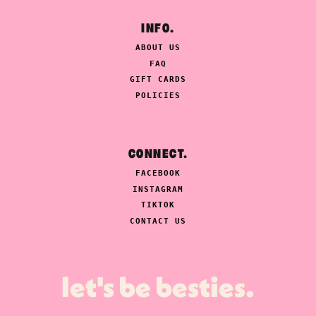
INFO.
ABOUT US
FAQ
GIFT CARDS
POLICIES
CONNECT.
FACEBOOK
INSTAGRAM
TIKTOK
CONTACT US
let's be besties.