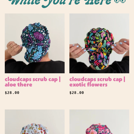
While You're Here 👀
cloudcaps scrub cap |
cloudcaps scrub cap |
aloe there
exotic flowers
REGULAR PRICE
REGULAR PRICE
$28.00
$28.00