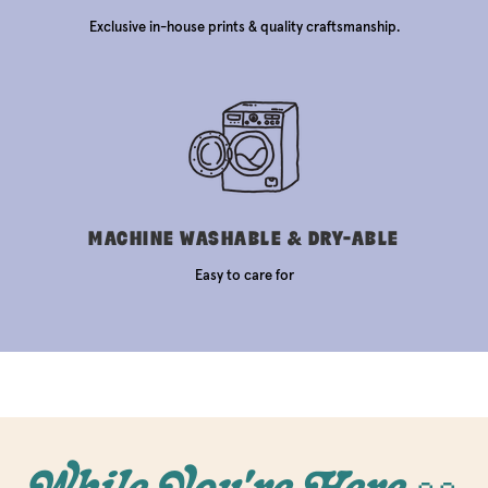
Exclusive in-house prints & quality craftsmanship.
MACHINE WASHABLE & DRY-ABLE
Easy to care for