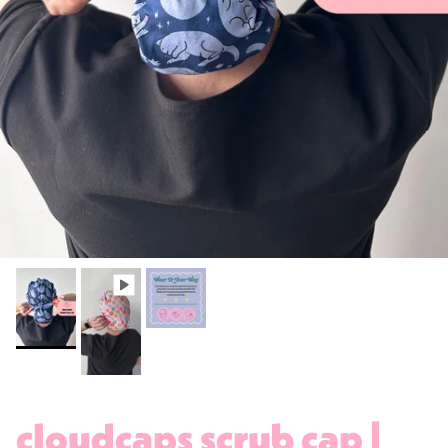
cloudcaps scrub cap |