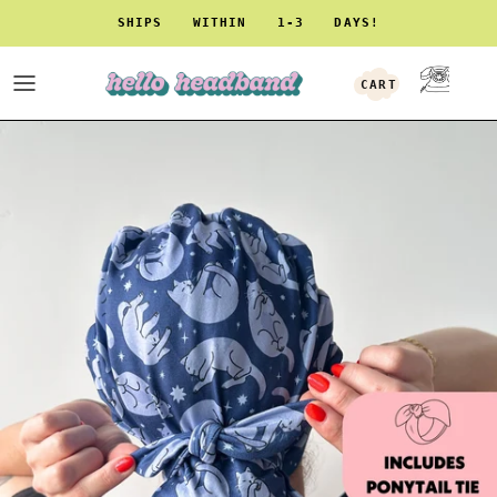
Skip to content
SHIPS WITHIN 1-3 DAYS!
CART
ACCOUNT
Skip to product information