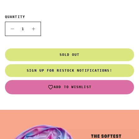
QUANTITY
SOLD OUT
SIGN UP FOR RESTOCK NOTIFICATIONS!
ADD TO WISHLIST