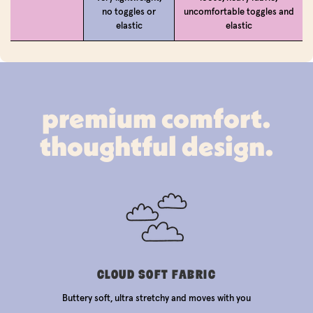
no toggles or
uncomfortable toggles and
elastic
elastic
premium comfort.
thoughtful design.
CLOUD SOFT FABRIC
Buttery soft, ultra stretchy and moves with you