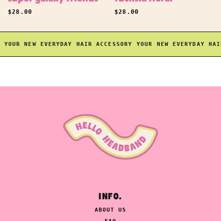
REGULAR PRICE
REGULAR PRICE
$28.00
$28.00
OUR NEW EVERYDAY HAIR ACCESSORY
YOUR NEW EVERYDAY HAIR 
INFO.
ABOUT US