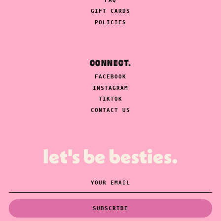
FAQ
GIFT CARDS
POLICIES
CONNECT.
FACEBOOK
INSTAGRAM
TIKTOK
CONTACT US
let's be besties.
SUBSCRIBE