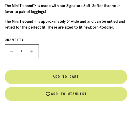
The
Mini Tieband
™ is made with our Signature Soft. Softer than your
favorite pair of leggings!
The
Mini
Tieband™ is approximately 3" wide and and can be untied and
retied for the perfect fit. These are sized to fit newborn-toddler.
QUANTITY
ADD TO CART
ADD TO WISHLIST