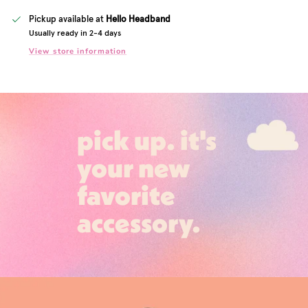
Pickup available at
Hello Headband
Usually ready in 2-4 days
View store information
pick up. it's
your new
favorite
accessory.