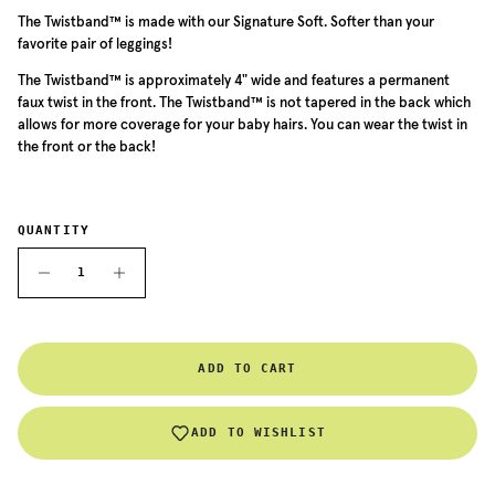
The Twistband™ is made with our Signature Soft. Softer than your
favorite pair of leggings!
The
Twistband™ is approximately 4" wide and features a permanent
faux twist in the front. The
Twistband™
is not tapered in the back which
allows for more coverage for your baby hairs. You can wear the twist in
the front or the back!
QUANTITY
ADD TO CART
ADD TO WISHLIST