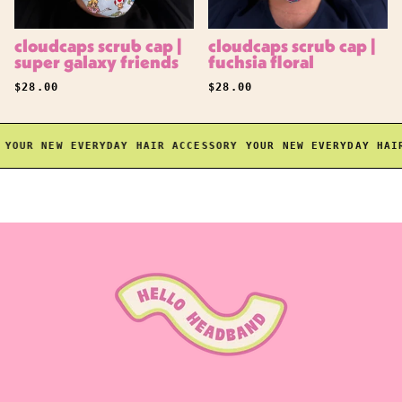
cloudcaps scrub cap |
cloudcaps scrub cap |
super galaxy friends
fuchsia floral
REGULAR PRICE
REGULAR PRICE
$28.00
$28.00
OUR NEW EVERYDAY HAIR ACCESSORY
YOUR NEW EVERYDAY HAIR 