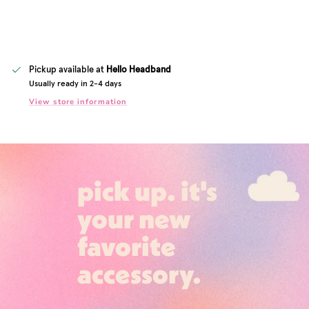
Pickup available at
Hello Headband
Usually ready in 2-4 days
View store information
pick up. it's
your new
favorite
accessory.