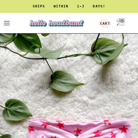
Skip to content
SHIPS WITHIN 1-3 DAYS!
CART
ACCOUNT
Skip to product information