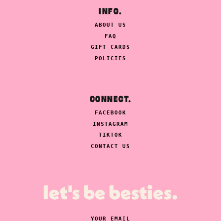
INFO.
ABOUT US
FAQ
GIFT CARDS
POLICIES
CONNECT.
FACEBOOK
INSTAGRAM
TIKTOK
CONTACT US
let's be besties.