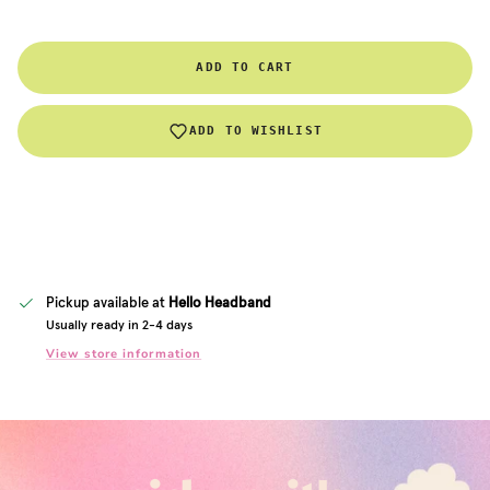
ADD TO CART
ADD TO WISHLIST
Pickup available at
Hello Headband
Usually ready in 2-4 days
View store information