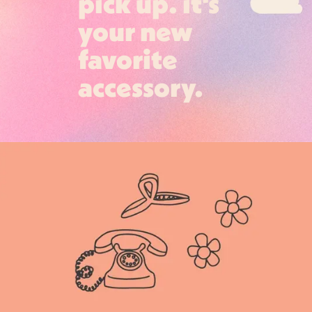
pick up. it's
your new
favorite
accessory.
Login required