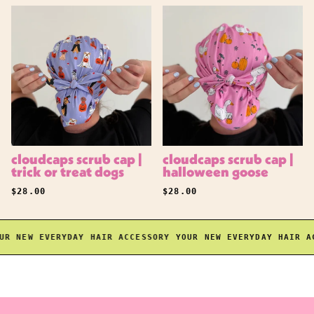
cloudcaps scrub cap |
cloudcaps scrub cap |
trick or treat dogs
halloween goose
REGULAR PRICE
REGULAR PRICE
$28.00
$28.00
 NEW EVERYDAY HAIR ACCESSORY
YOUR NEW EVERYDAY HAIR ACC