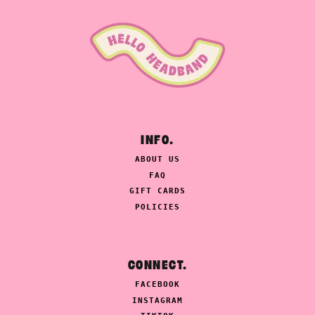
INFO.
ABOUT US
FAQ
GIFT CARDS
POLICIES
CONNECT.
FACEBOOK
INSTAGRAM