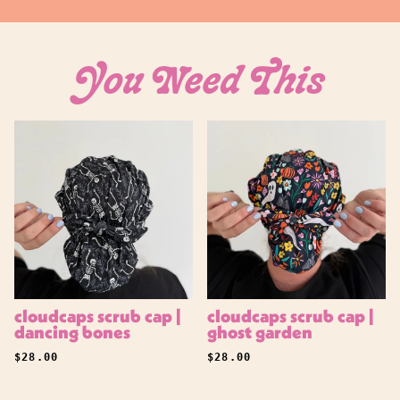
Log in to your account to add products to your
wishlist and view your previously saved items.
Login
You Need This
cloudcaps scrub cap |
cloudcaps scrub cap |
dancing bones
ghost garden
REGULAR PRICE
REGULAR PRICE
$28.00
$28.00