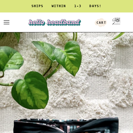
Skip to content
SHIPS WITHIN 1-3 DAYS!
CART
ACCOUNT
Skip to product information