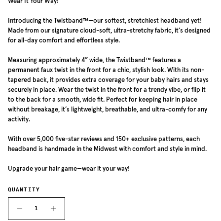
Wear It Your Way!
Introducing the Twistband™—our softest, stretchiest headband yet!
Made from our signature cloud-soft, ultra-stretchy fabric, it’s designed
for all-day comfort and effortless style.
Measuring approximately 4” wide, the Twistband™ features a
permanent faux twist in the front for a chic, stylish look. With its non-
tapered back, it provides extra coverage for your baby hairs and stays
securely in place. Wear the twist in the front for a trendy vibe, or flip it
to the back for a smooth, wide fit. Perfect for keeping hair in place
without breakage, it’s lightweight, breathable, and ultra-comfy for any
activity.
With over 5,000 five-star reviews and 150+ exclusive patterns, each
headband is handmade in the Midwest with comfort and style in mind.
Upgrade your hair game—wear it your way!
QUANTITY