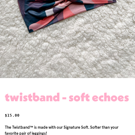
twistband - soft echoes
REGULAR PRICE
$15.00
The Twistband™ is made with our Signature Soft. Softer than your
favorite pair of leggings!