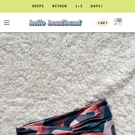
Skip to content
SHIPS WITHIN 1-3 DAYS!
CART
ACCOUNT
Skip to product information