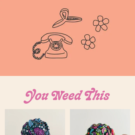
Login required
You Need This
Log in to your account to add products to your
wishlist and view your previously saved items.
Login