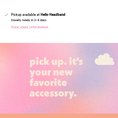
Pickup available at
Hello Headband
Usually ready in 2-4 days
View store information
pick up. it's
your new
favorite
accessory.