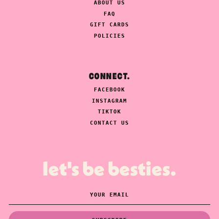
ABOUT US
FAQ
GIFT CARDS
POLICIES
CONNECT.
FACEBOOK
INSTAGRAM
TIKTOK
CONTACT US
let's be besties.