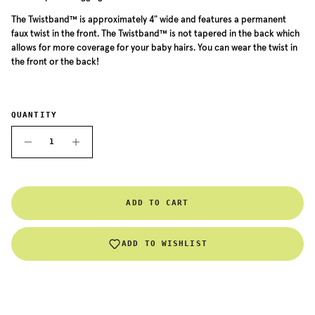
The
Twistband™ is approximately 4" wide and features a permanent
faux twist in the front. The
Twistband™
is not tapered in the back which
allows for more coverage for your baby hairs. You can wear the twist in
the front or the back!
QUANTITY
ADD TO CART
ADD TO WISHLIST