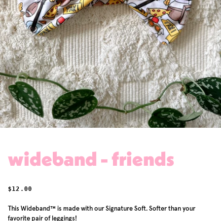
wideband - friends
REGULAR PRICE
$12.00
This Wideband™ is made with our Signature Soft. Softer than your
favorite pair of leggings!