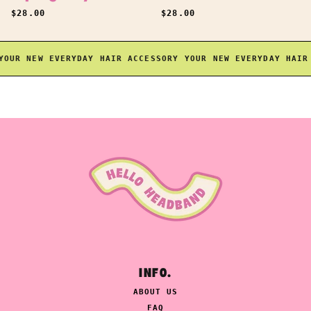
REGULAR PRICE
REGULAR PRICE
$28.00
$28.00
UR NEW EVERYDAY HAIR ACCESSORY
YOUR NEW EVERYDAY HAIR A
INFO.
ABOUT US
FAQ