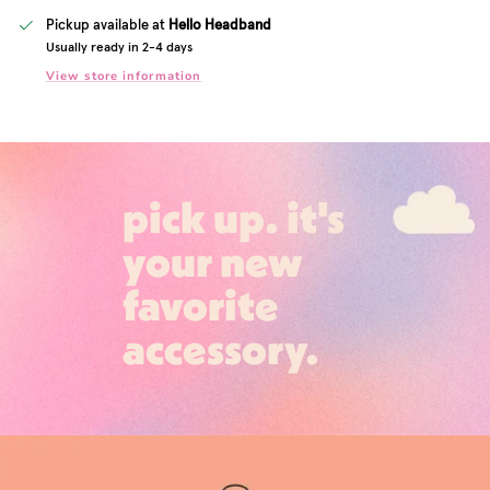
Pickup available at
Hello Headband
Usually ready in 2-4 days
View store information
pick up. it's
your new
favorite
accessory.