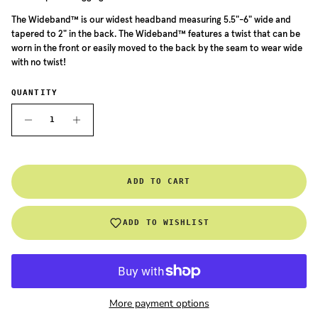
The Wideband™ is our widest headband measuring 5.5"-6" wide and
tapered to 2" in the back. The Wideband™ features a twist that can be
worn in the front or easily moved to the back by the seam to wear wide
with no twist!
QUANTITY
ADD TO CART
ADD TO WISHLIST
More payment options