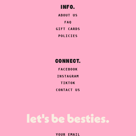
INFO.
ABOUT US
FAQ
GIFT CARDS
POLICIES
CONNECT.
FACEBOOK
INSTAGRAM
TIKTOK
CONTACT US
let's be besties.