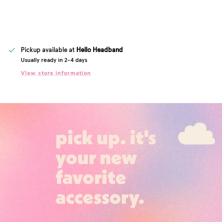
Pickup available at
Hello Headband
Usually ready in 2-4 days
View store information
pick up. it's
your new
favorite
accessory.