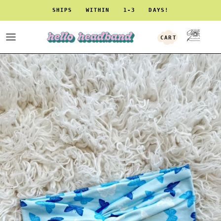
Skip to content
SHIPS WITHIN 1-3 DAYS!
CART
ACCOUNT
Skip to product information