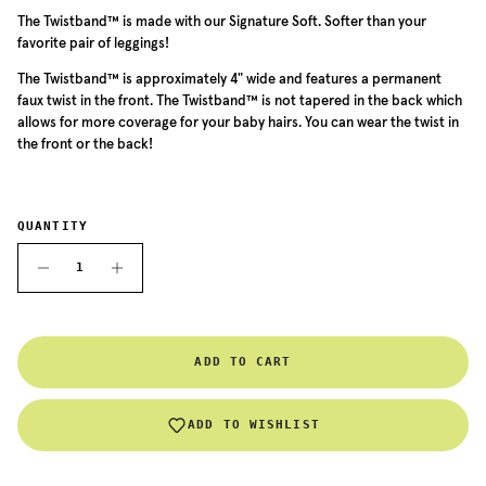
The Twistband™ is made with our Signature Soft. Softer than your
favorite pair of leggings!
The
Twistband™ is approximately 4" wide and features a permanent
faux twist in the front. The
Twistband™
is not tapered in the back which
allows for more coverage for your baby hairs. You can wear the twist in
the front or the back!
QUANTITY
ADD TO CART
ADD TO WISHLIST