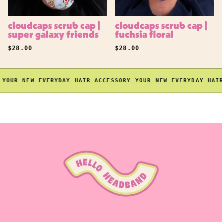
cloudcaps scrub cap |
cloudcaps scrub cap |
super galaxy friends
fuchsia floral
REGULAR PRICE
REGULAR PRICE
$28.00
$28.00
OUR NEW EVERYDAY HAIR ACCESSORY
YOUR NEW EVERYDAY HAIR 